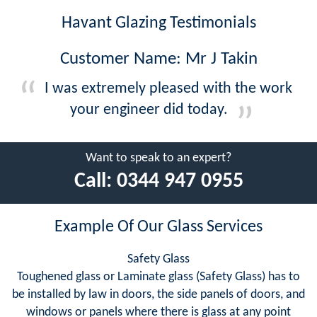
Havant Glazing Testimonials
Customer Name: Mr J Takin
I was extremely pleased with the work
your engineer did today.
Want to speak to an expert?
Call:
0344 947 0955
Example Of Our Glass Services
Safety Glass
Toughened glass or Laminate glass (Safety Glass) has to
be installed by law in doors, the side panels of doors, and
windows or panels where there is glass at any point