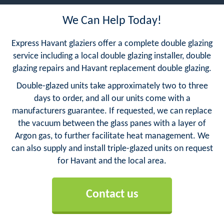
We Can Help Today!
Express Havant glaziers offer a complete double glazing
service including a local double glazing installer, double
glazing repairs and Havant replacement double glazing.
Double-glazed units take approximately two to three
days to order, and all our units come with a
manufacturers guarantee. If requested, we can replace
the vacuum between the glass panes with a layer of
Argon gas, to further facilitate heat management. We
can also supply and install triple-glazed units on request
for Havant and the local area.
Contact us