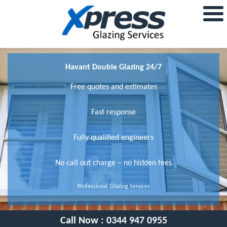
Havant Double Glazing 24/7
Free quotes and estimates
Fast response
Fully qualified engineers
No call out charge – no hidden fees
Professional Glazing Services
Call Now :
0344 947 0955