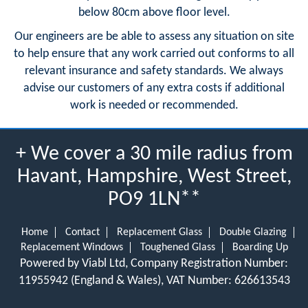
below 80cm above floor level.
Our engineers are be able to assess any situation on site
to help ensure that any work carried out conforms to all
relevant insurance and safety standards. We always
advise our customers of any extra costs if additional
work is needed or recommended.
+ We cover a 30 mile radius from
Havant, Hampshire, West Street,
PO9 1LN**
Home
Contact
Replacement Glass
Double Glazing
Replacement Windows
Toughened Glass
Boarding Up
Powered by Viabl Ltd, Company Registration Number:
11955942 (England & Wales), VAT Number: 626613543